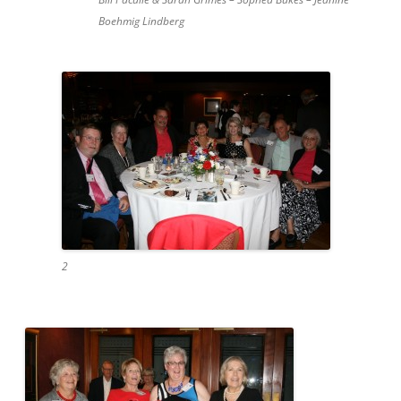
Boehmig Lindberg
2