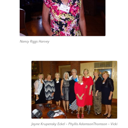
Nancy Riggs Harvey
Jayne Krupensky Eckel – Phyllis AdamsonThomson – Vicki