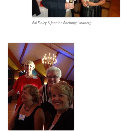
Bill Finley & Jeanine Boehmig Lindberg