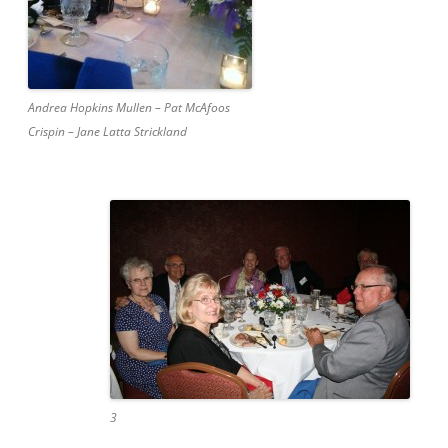
Andrea Hopkins Mullen – Pat McAfoos
Crispin – Jane Latta Strickland
3