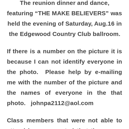
The reunion dinner and dance,
featuring “THE MAKE BELIEVERS” was
held the evening of Saturday, Aug.16 in
the Edgewood Country Club ballroom.
If there is a number on the picture it is
because I can not identify everyone in
the photo. Please help by e-mailing
me with the number of the picture and
the names of everyone in the that
photo. johnpa2112@aol.com
Class members that were not able to