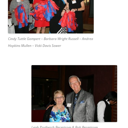
Cindy Tuttle Gompert – Barbara Wright Russell – Andrea
Hopkins Mullen – Vicki Davis Sower
Leah Prytherch Bergstrom & Bob Bergstrom