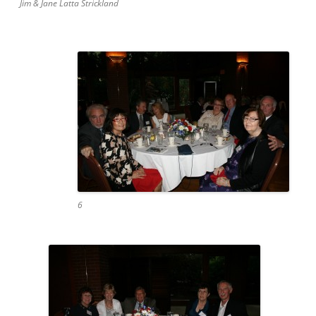
Jim & Jane Latta Strickland
6