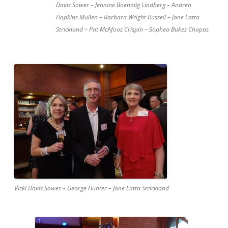
Davis Sower – Jeanine Boehmig Lindberg – Andrea
Hopkins Mullen – Barbara Wright Russell – Jane Latta
Strickland – Pat McAfoos Crispin – Sophea Bukes Chapas
Vicki Davis Sower – George Hunter – Jane Latta Strickland