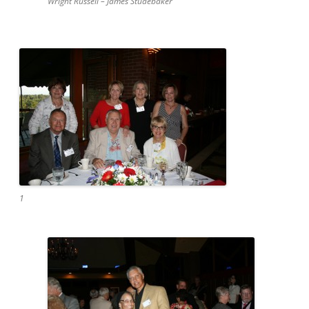
Wright Russell – James Studebaker
1