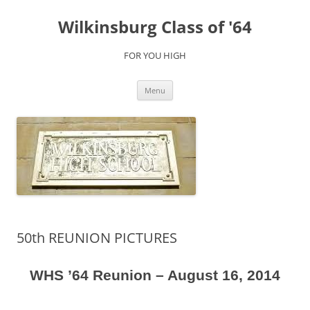
Skip
to
Wilkinsburg Class of '64
content
FOR YOU HIGH
Menu
50th REUNION PICTURES
WHS ’64 Reunion – August 16, 2014