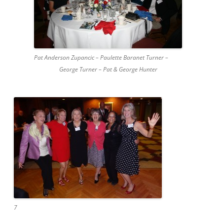
Pat Anderson Zupancic – Paulette Baranet Turner –
George Turner – Pat & George Hunter
7