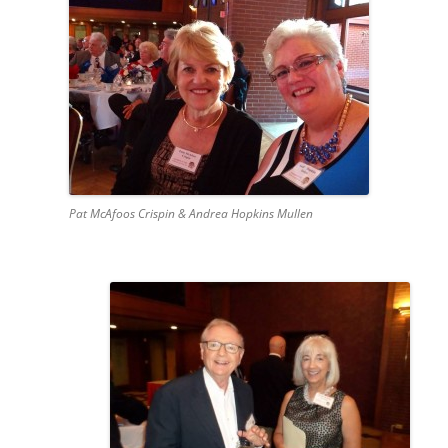
Pat McAfoos Crispin & Andrea Hopkins Mullen