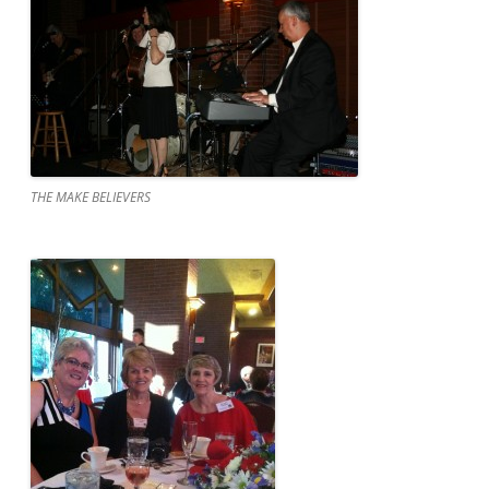
THE MAKE BELIEVERS