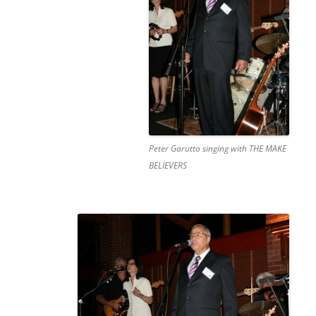
Peter Garutto singing with THE MAKE
BELIEVERS