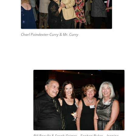
Charl Poindexter-Curry & Mr. Curry
Bill Paculle & Sarah Grimes – Sophea Bukes – Jeanine