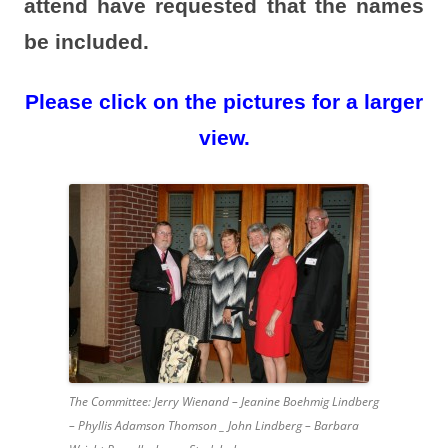
attend have requested that the names
be included.
Please click on the pictures for a larger
view.
The Committee: Jerry Wienand – Jeanine Boehmig Lindberg
– Phyllis Adamson Thomson _ John Lindberg – Barbara