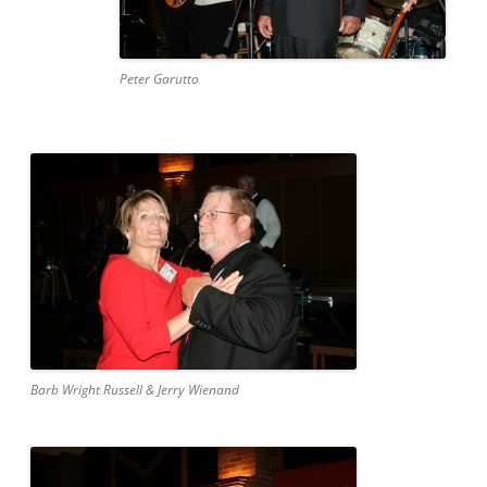
Peter Garutto
Barb Wright Russell & Jerry Wienand