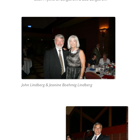
John Lindberg & Jeanine Boehmig Lindberg