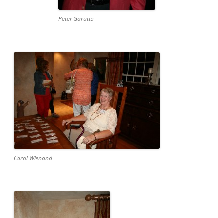
Peter Garutto
Carol Wienand