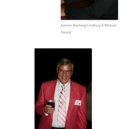
Jeanine Boehmig Lindberg & Michael
Stevick