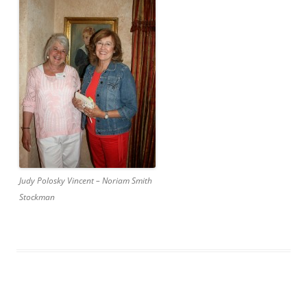
Judy Polosky Vincent – Noriam Smith
Stockman