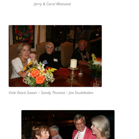
Jerry & Carol Wienand
Vicki Davis Sower – Sandy Thomas – Jim Studebaker