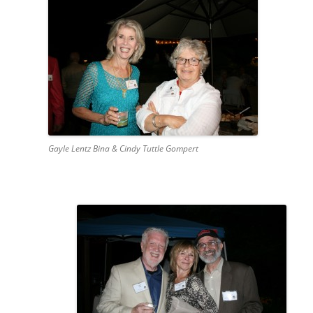
Gayle Lentz Bina & Cindy Tuttle Gompert