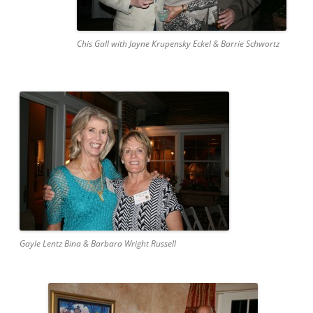
Chis Gall with Jayne Krupensky Eckel & Barrie Schwortz
Gayle Lentz Bina & Barbara Wright Russell