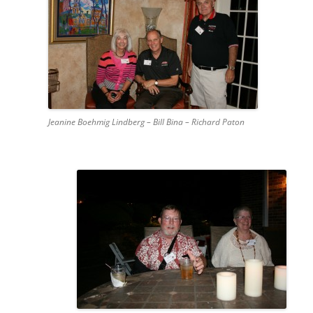
Jeanine Boehmig Lindberg – Bill Bina – Richard Paton