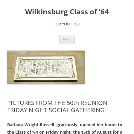
Skip
to
Wilkinsburg Class of '64
content
FOR YOU HIGH
Menu
PICTURES FROM THE 50th REUNION
FRIDAY NIGHT SOCIAL GATHERING
Barbara Wright Russell graciously opened her home to
the Class of ’64 on Friday night, the 15th of August for a