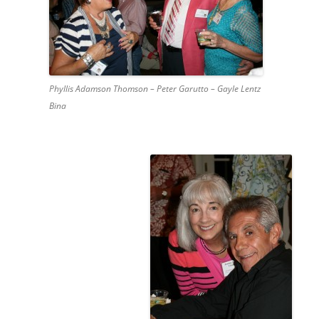
Phyllis Adamson Thomson – Peter Garutto – Gayle Lentz
Bina