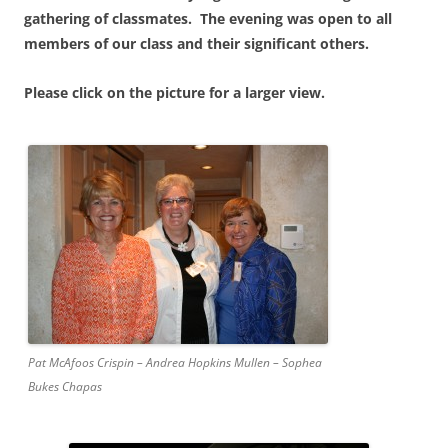
gathering of classmates. The evening was open to all
members of our class and their significant others.
Please click on the picture for a larger view.
Pat McAfoos Crispin – Andrea Hopkins Mullen – Sophea
Bukes Chapas