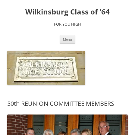
Skip
to
Wilkinsburg Class of '64
content
FOR YOU HIGH
Menu
50th REUNION COMMITTEE MEMBERS