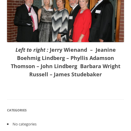
Left to right :
Jerry Wienand – Jeanine
Boehmig Lindberg – Phyllis Adamson
Thomson – John Lindberg Barbara Wright
Russell – James Studebaker
CATEGORIES
No categories