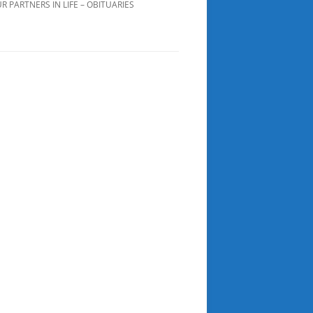
R PARTNERS IN LIFE – OBITUARIES