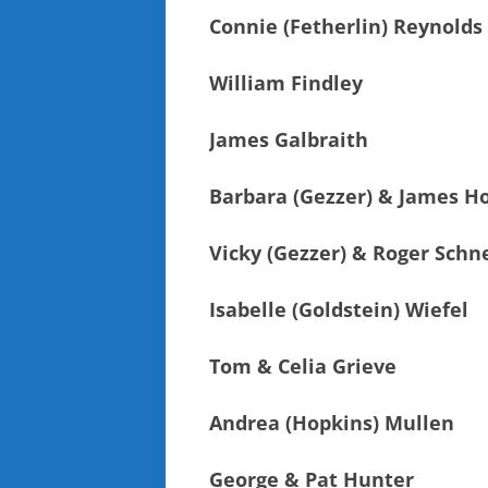
Connie (Fetherlin) Reynolds
William Findley
James Galbraith
Barbara (Gezzer) & James Ho
Vicky (Gezzer) & Roger Schn
Isabelle (Goldstein) Wiefel
Tom & Celia Grieve
Andrea (Hopkins) Mullen
George & Pat Hunter