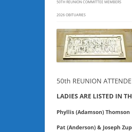
50TH REUNION COMMITTEE MEMBERS
2026 OBITUARIES
50th REUNION ATTENDE
LADIES ARE LISTED IN T
Phyllis (Adamson) Thomson
Pat (Anderson) & Joseph Zup