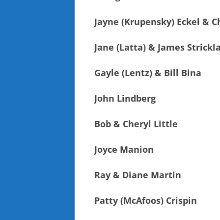
Jayne (Krupensky) Eckel & Ch
Jane (Latta) & James Strickl
Gayle (Lentz) & Bill Bina
John Lindberg
Bob & Cheryl Little
Joyce Manion
Ray & Diane Martin
Patty (McAfoos) Crispin