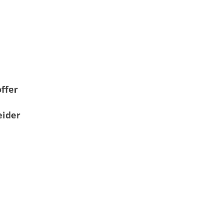
ffer
eider