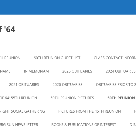
 '64
TH REUNION
60TH REUNION GUEST LIST
CLASS CONTACT INFOR
N NAME
IN MEMORIAM
2025 OBITUARIES
2024 OBITUARIES
2021 OBITUARIES
2020 OBITUARIES
OBITUARIES PRIOR TO 
OF 64′ 55TH REUNION
50TH REUNION PICTURES
50TH REUNION
NIGHT SOCIAL GATHERING
PICTURES FROM THE 45TH REUNION
URG SUN NEWSLETTER
BOOKS & PUBLICATIONS OF INTEREST
DI