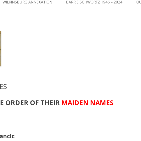
WILKINSBURG ANNEXATION
BARRIE SCHWORTZ 1946 – 2024
OU
ES
HE ORDER OF THEIR
MAIDEN NAMES
ancic