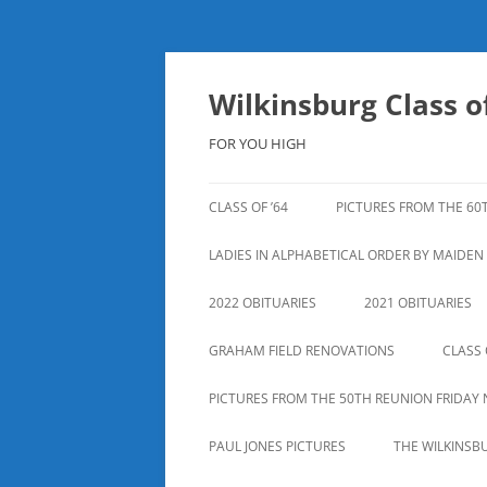
Skip
to
content
Wilkinsburg Class of
FOR YOU HIGH
CLASS OF ’64
PICTURES FROM THE 60
LADIES IN ALPHABETICAL ORDER BY MAIDE
2022 OBITUARIES
2021 OBITUARIES
GRAHAM FIELD RENOVATIONS
CLASS 
PICTURES FROM THE 50TH REUNION FRIDAY 
PAUL JONES PICTURES
THE WILKINSB