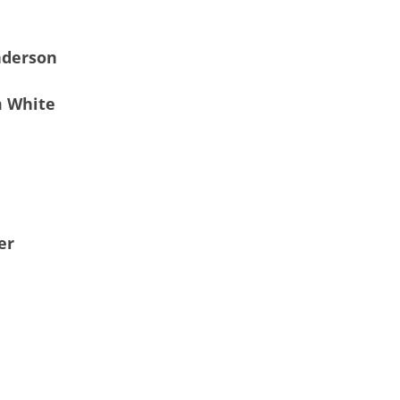
nderson
m White
er