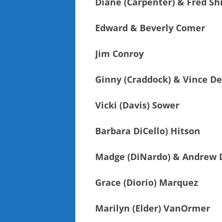
Diane (Carpenter) & Fred Sh
Edward & Beverly Comer
Jim Conroy
Ginny (Craddock) & Vince D
Vicki (Davis) Sower
Barbara DiCello) Hitson
Madge (DiNardo) & Andrew 
Grace (Diorio) Marquez
Marilyn (Elder) VanOrmer