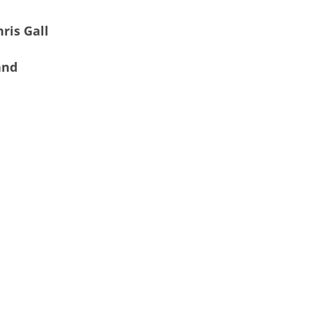
ris Gall
and