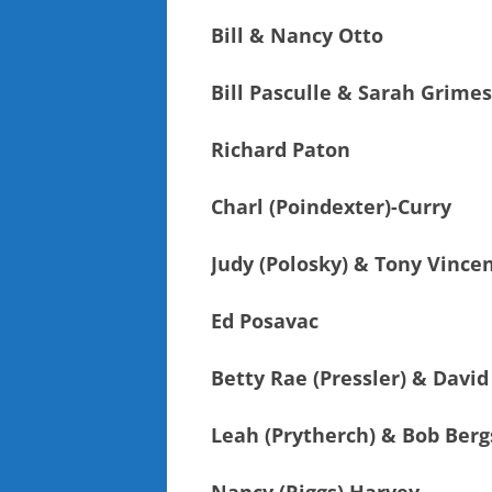
Bill & Nancy Otto
Bill Pasculle & Sarah Grimes
Richard Paton
Charl (Poindexter)-Curry
Judy (Polosky) & Tony Vince
Ed Posavac
Betty Rae (Pressler) & David
Leah (Prytherch) & Bob Ber