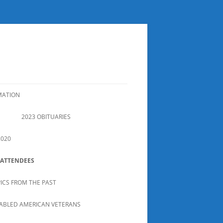
MATION
2023 OBITUARIES
2020
 ATTENDEES
PICS FROM THE PAST
SABLED AMERICAN VETERANS