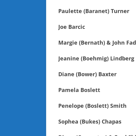
Paulette (Baranet) Turner
Joe Barcic
Margie (Bernath) & John Fad
Jeanine (Boehmig) Lindberg
Diane (Bower) Baxter
Pamela Boslett
Penelope (Boslett) Smith
Sophea (Bukes) Chapas