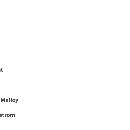
nt
 Malloy
gstrom