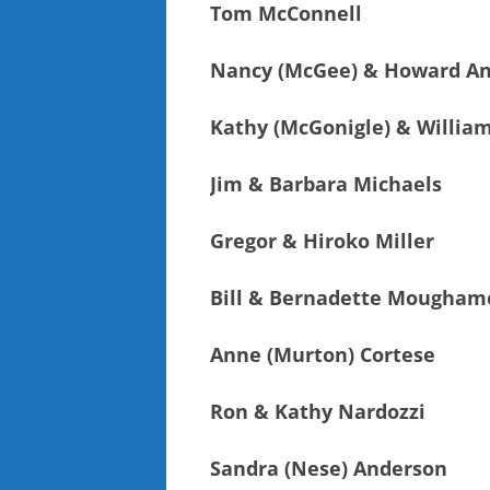
Tom McConnell
Nancy (McGee) & Howard A
Kathy (McGonigle) & Willia
Jim & Barbara Michaels
Gregor & Hiroko Miller
Bill & Bernadette Mougham
Anne (Murton) Cortese
Ron & Kathy Nardozzi
Sandra (Nese) Anderson