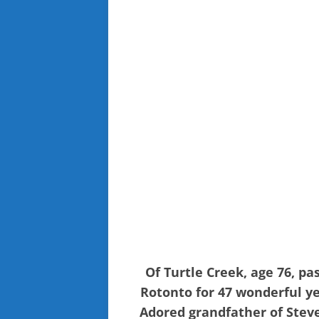
Of Turtle Creek, age 76, p
Rotonto for 47 wonderful ye
Adored grandfather of Steve