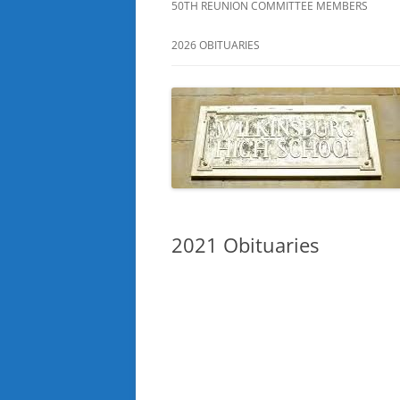
50TH REUNION COMMITTEE MEMBERS
2026 OBITUARIES
2021 Obituaries