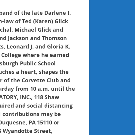
band of the late Darlene I.
in-law of Ted (Karen) Glick
achal, Michael Glick and
 and Jackson and Thomson
s, Leonard J. and Gloria K.
 College where he earned
tsburgh Public School
ouches a heart, shapes the
r of the Corvette Club and
urday from 10 a.m. until the
ATORY, INC., 118 Shaw
uired and social distancing
l contributions may be
Duquesne, PA 15110 or
5 Wyandotte Street,