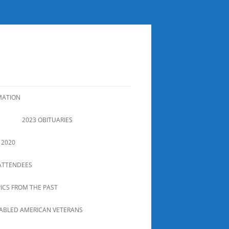
MATION
2023 OBITUARIES
 2020
ATTENDEES
PICS FROM THE PAST
SABLED AMERICAN VETERANS