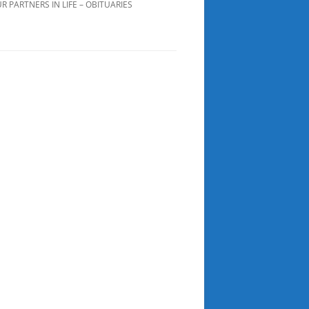
R PARTNERS IN LIFE – OBITUARIES