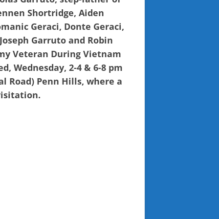
rennen Shortridge, Aiden
omanic Geraci, Donte Geraci,
, Joseph Garruto and Robin
rmy Veteran During Vietnam
ved, Wednesday, 2-4 & 6-8 pm
l Road) Penn Hills, where a
isitation.