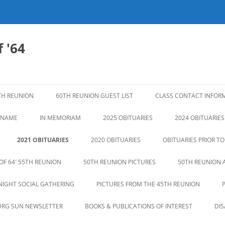
 '64
TH REUNION
60TH REUNION GUEST LIST
CLASS CONTACT INFOR
N NAME
IN MEMORIAM
2025 OBITUARIES
2024 OBITUARIES
2021 OBITUARIES
2020 OBITUARIES
OBITUARIES PRIOR TO
OF 64′ 55TH REUNION
50TH REUNION PICTURES
50TH REUNION 
NIGHT SOCIAL GATHERING
PICTURES FROM THE 45TH REUNION
URG SUN NEWSLETTER
BOOKS & PUBLICATIONS OF INTEREST
DI