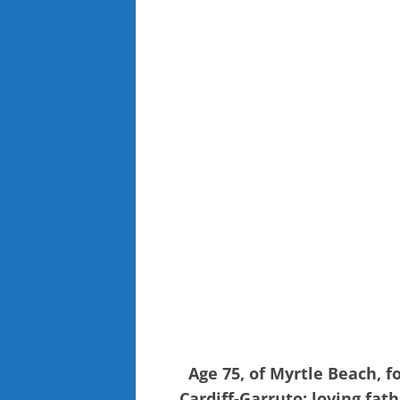
Age 75, of Myrtle Beach, 
Cardiff-Garruto; loving fat