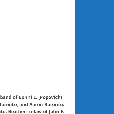
band of Bonni L. (Popovich)
 Rotonto, and Aaron Rotonto.
o. Brother-in-law of John E.