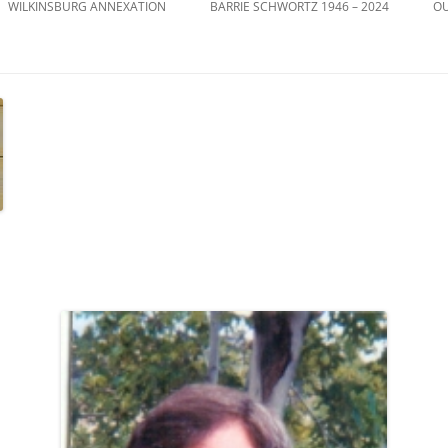
WILKINSBURG ANNEXATION
BARRIE SCHWORTZ 1946 – 2024
OU