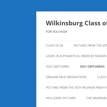
Skip
to
content
Wilkinsburg Class of
FOR YOU HIGH
CLASS OF ’64
PICTURES FROM THE 60
LADIES IN ALPHABETICAL ORDER BY MAIDE
2022 OBITUARIES
2021 OBITUARIES
GRAHAM FIELD RENOVATIONS
CLASS 
PICTURES FROM THE 50TH REUNION FRIDAY 
PAUL JONES PICTURES
THE WILKINSB