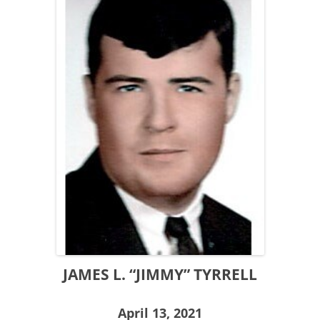
JAMES L. “JIMMY” TYRRELL
April 13, 2021