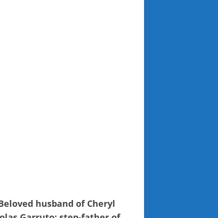
 Beloved husband of Cheryl
olas Garruto; step-father of