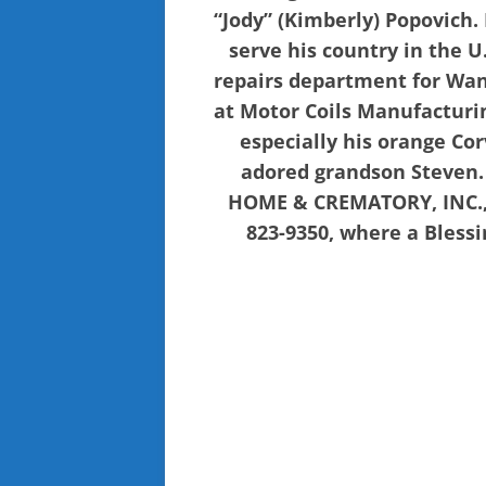
“Jody” (Kimberly) Popovich.
serve his country in the 
repairs department for Wand
at Motor Coils Manufacturi
especially his orange Cor
adored grandson Steven.
HOME & CREMATORY, INC., T
823-9350, where a Blessin