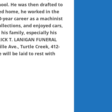
hool. He was then drafted to
ned home, he worked in the
0-year career as a machinist
lections, and enjoyed cars,
his family, especially his
TRICK T. LANIGAN FUNERAL
e Ave., Turtle Creek, 412-
 will be laid to rest with