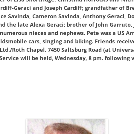
ardiff-Geraci and Joseph Cardiff; grandfather of B
Jace Savinda, Cameron Savinda, Anthony Geraci, D
nd the late Alexa Geraci; brother of John Garruto
y numerous nieces and nephews. Pete was a US A
ldsmobile cars, singing and biking. Friends recei
td./Roth Chapel, 7450 Saltsburg Road (at Universa
Service will be held, Wednesday, 8 pm. following v