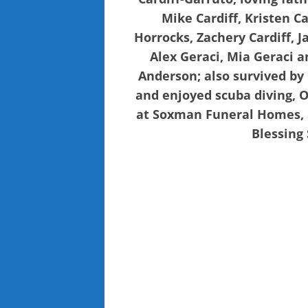
Mike Cardiff, Kristen C
Horrocks, Zachery Cardiff, 
Alex Geraci, Mia Geraci a
Anderson; also survived b
and enjoyed scuba diving, O
at Soxman Funeral Homes, L
Blessing 