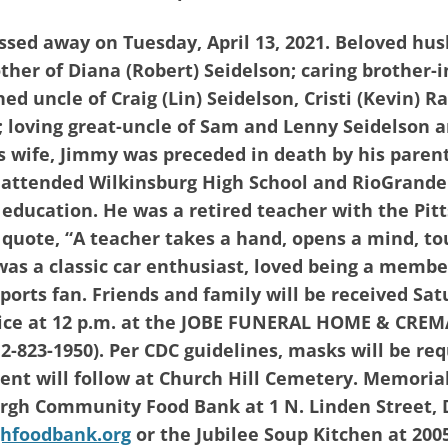
assed away on Tuesday, April 13, 2021. Beloved hus
rother of Diana (Robert) Seidelson; caring brother-
ed uncle of Craig (Lin) Seidelson, Cristi (Kevin) R
; loving great-uncle of Sam and Lenny Seidelson
is wife, Jimmy was preceded in death by his parent
 attended Wilkinsburg High School and RioGrande
 education. He was a retired teacher with the Pit
e quote, “A teacher takes a hand, opens a mind, t
 was a classic car enthusiast, loved being a membe
ports fan. Friends and family will be received Sat
vice at 12 p.m. at the JOBE FUNERAL HOME & CREM
2-823-1950). Per CDC guidelines, masks will be req
ment will follow at Church Hill Cemetery. Memoria
rgh Community Food Bank at 1 N. Linden Street, 
hfoodbank.org
or the Jubilee Soup Kitchen at 200