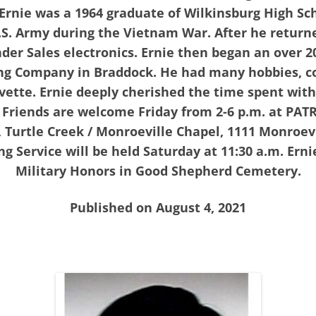
 Ernie was a 1964 graduate of Wilkinsburg High Sc
U.S. Army during the Vietnam War. After he retur
er Sales electronics. Ernie then began an over 2
ng Company in Braddock. He had many hobbies, col
vette. Ernie deeply cherished the time spent with 
 Friends are welcome Friday from 2-6 p.m. at PA
urtle Creek / Monroeville Chapel, 1111 Monroevill
g Service will be held Saturday at 11:30 a.m. Ernie
Military Honors in Good Shepherd Cemetery.
Published on August 4, 2021