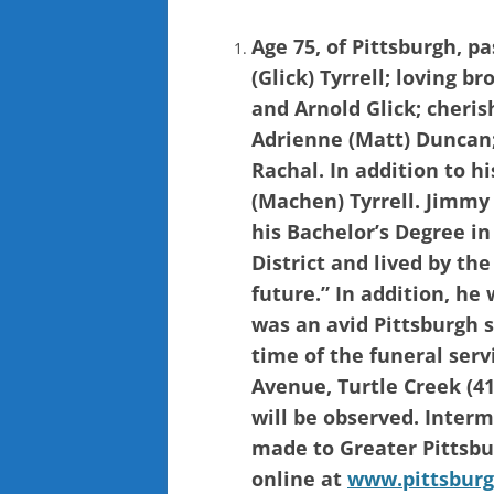
Age 75, of Pittsburgh, p
(Glick) Tyrrell; loving b
and Arnold Glick; cherish
Adrienne (Matt) Duncan
Rachal. In addition to h
(Machen) Tyrrell. Jimmy
his Bachelor’s Degree in
District and lived by th
future.” In addition, he
was an avid Pittsburgh s
time of the funeral ser
Avenue, Turtle Creek (41
will be observed. Inter
made to Greater Pittsbu
online at
www.pittsburg