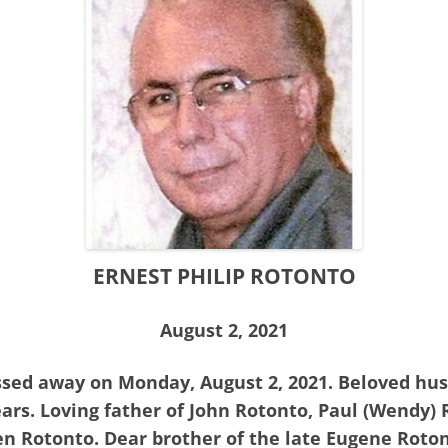
ERNEST PHILIP ROTONTO
August 2, 2021
assed away on Monday, August 2, 2021. Beloved hus
ars. Loving father of John Rotonto, Paul (Wendy)
n Rotonto. Dear brother of the late Eugene Rotont