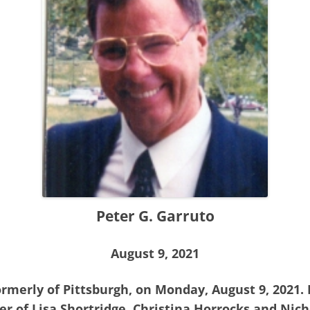
Peter G. Garruto
August 9, 2021
formerly of Pittsburgh, on Monday, August 9, 2021.
her of Lisa Shortridge, Christina Horrocks and Nich