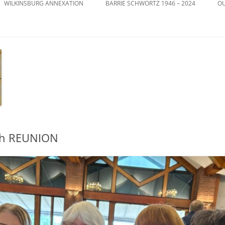
WILKINSBURG ANNEXATION
BARRIE SCHWORTZ 1946 – 2024
OU
th REUNION