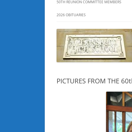
50TH REUNION COMMITTEE MEMBERS
2026 OBITUARIES
PICTURES FROM THE 60