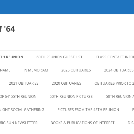
 '64
0TH REUNION
60TH REUNION GUEST LIST
CLASS CONTACT INF
N NAME
IN MEMORIAM
2025 OBITUARIES
2024 OBITUARIES
2021 OBITUARIES
2020 OBITUARIES
OBITUARIES PRIOR TO 
OF 64′ 55TH REUNION
50TH REUNION PICTURES
50TH REUNION 
NIGHT SOCIAL GATHERING
PICTURES FROM THE 45TH REUNION
URG SUN NEWSLETTER
BOOKS & PUBLICATIONS OF INTEREST
DI