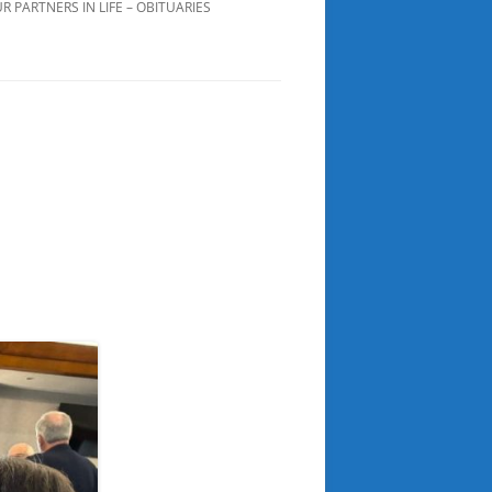
R PARTNERS IN LIFE – OBITUARIES