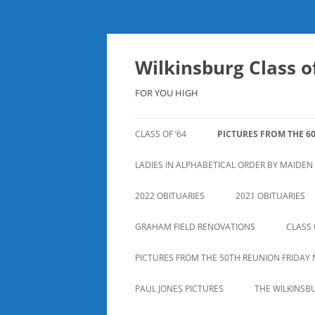
Skip
to
content
Wilkinsburg Class of
FOR YOU HIGH
CLASS OF ’64
PICTURES FROM THE 6
LADIES IN ALPHABETICAL ORDER BY MAIDE
2022 OBITUARIES
2021 OBITUARIES
GRAHAM FIELD RENOVATIONS
CLASS 
PICTURES FROM THE 50TH REUNION FRIDAY 
PAUL JONES PICTURES
THE WILKINSB