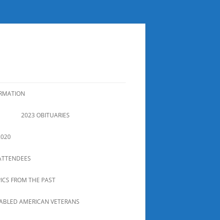
ORMATION
2023 OBITUARIES
2020
ATTENDEES
PICS FROM THE PAST
SABLED AMERICAN VETERANS