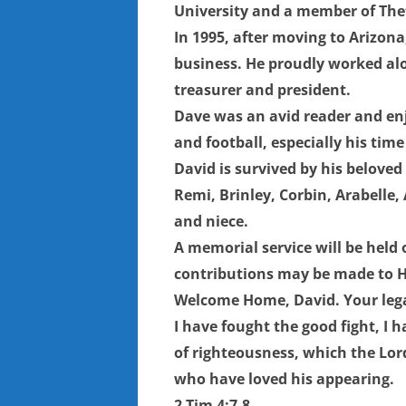
University and a member of Thet
In 1995, after moving to Arizon
business. He proudly worked alo
treasurer and president.
Dave was an avid reader and enj
and football, especially his tim
David is survived by his beloved 
Remi, Brinley, Corbin, Arabelle,
and niece.
A memorial service will be held
contributions may be made to Ho
Welcome Home, David. Your legac
I have fought the good fight, I h
of righteousness, which the Lord
who have loved his appearing.
2 Tim 4:7-8