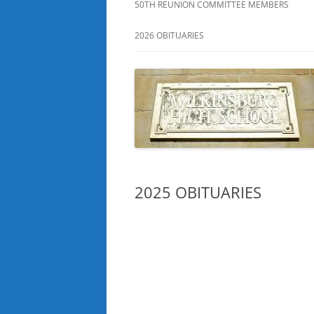
50TH REUNION COMMITTEE MEMBERS
2026 OBITUARIES
2025 OBITUARIES