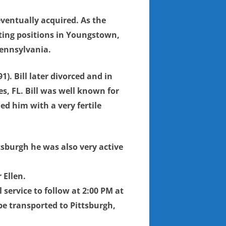
ventually acquired. As the
eting positions in Youngstown,
Pennsylvania.
). Bill later divorced and in
s, FL. Bill was well known for
ed him with a very fertile
tsburgh he was also very active
 Ellen.
service to follow at 2:00 PM at
 be transported to Pittsburgh,