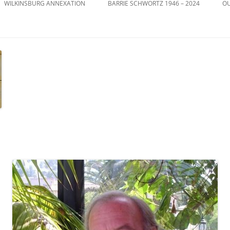
WILKINSBURG ANNEXATION
BARRIE SCHWORTZ 1946 – 2024
OU