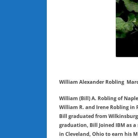
William Alexander Robling
Marc
William (Bill) A. Robling of Nap
William R. and Irene Robling in 
Bill graduated from Wilkinsburg 
graduation, Bill Joined IBM as a 
in Cleveland, Ohio to earn his 