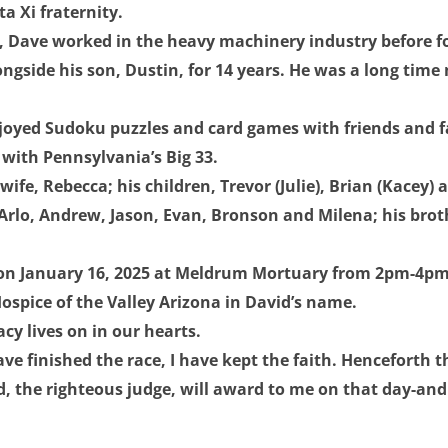
a Xi fraternity.
a, Dave worked in the heavy machinery industry before f
ngside his son, Dustin, for 14 years. He was a long time
oyed Sudoku puzzles and card games with friends and fa
e with Pennsylvania’s Big 33.
wife, Rebecca; his children, Trevor (Julie), Brian (Kacey)
 Arlo, Andrew, Jason, Evan, Bronson and Milena; his brot
 on January 16, 2025 at Meldrum Mortuary from 2pm-4pm. 
spice of the Valley Arizona in David’s name.
y lives on in our hearts.
ave finished the race, I have kept the faith. Henceforth t
, the righteous judge, will award to me on that day-and 