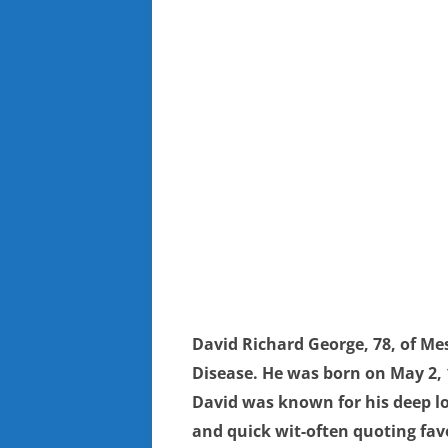
David Richard George, 78, of Mes
Disease. He was born on May 2, 1
David was known for his deep l
and quick wit-often quoting fav