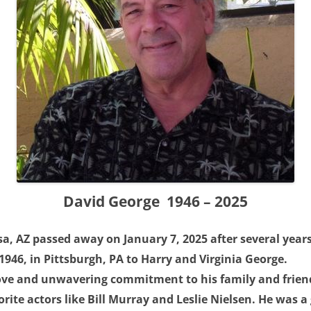
David George 1946 – 2025
a, AZ passed away on January 7, 2025 after several years
946, in Pittsburgh, PA to Harry and Virginia George.
ove and unwavering commitment to his family and friend
orite actors like Bill Murray and Leslie Nielsen. He was