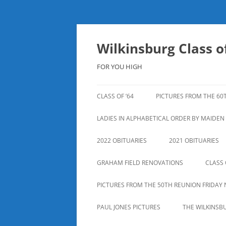
Skip
to
content
Wilkinsburg Class of
FOR YOU HIGH
CLASS OF ’64
PICTURES FROM THE 60
LADIES IN ALPHABETICAL ORDER BY MAIDE
2022 OBITUARIES
2021 OBITUARIES
GRAHAM FIELD RENOVATIONS
CLASS 
PICTURES FROM THE 50TH REUNION FRIDAY 
PAUL JONES PICTURES
THE WILKINSB