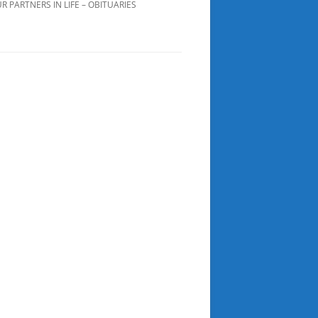
R PARTNERS IN LIFE – OBITUARIES