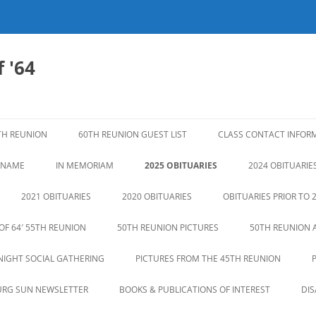
 '64
TH REUNION
60TH REUNION GUEST LIST
CLASS CONTACT INFOR
N NAME
IN MEMORIAM
2025 OBITUARIES
2024 OBITUARIE
2021 OBITUARIES
2020 OBITUARIES
OBITUARIES PRIOR TO 
OF 64′ 55TH REUNION
50TH REUNION PICTURES
50TH REUNION 
NIGHT SOCIAL GATHERING
PICTURES FROM THE 45TH REUNION
URG SUN NEWSLETTER
BOOKS & PUBLICATIONS OF INTEREST
DI