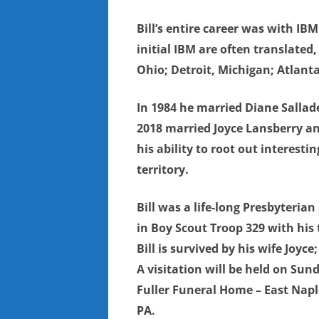
Bill’s entire career was with I
initial IBM are often translated
Ohio; Detroit, Michigan; Atlant
In 1984 he married Diane Sallade
2018 married Joyce Lansberry an
his ability to root out interest
territory.
Bill was a life-long Presbyteri
in Boy Scout Troop 329 with his
Bill is survived by his wife Joyc
A visitation will be held on Sun
Fuller Funeral Home – East Naple
PA.