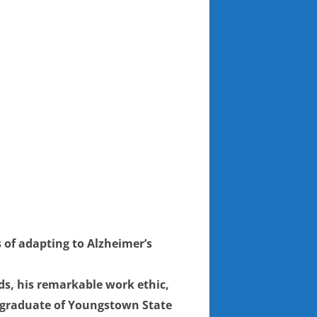
 of adapting to Alzheimer’s
s, his remarkable work ethic,
 a graduate of Youngstown State