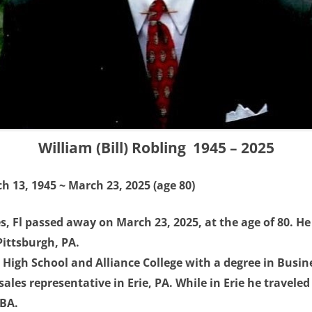
William (Bill) Robling 1945 – 2025
h 13, 1945 ~ March 23, 2025 (age 80)
les, Fl passed away on March 23, 2025, at the age of 80. H
Pittsburgh, PA.
High School and Alliance College with a degree in Busine
sales representative in Erie, PA. While in Erie he travele
MBA.