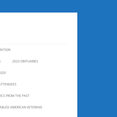
MATION
S
2023 OBITUARIES
2020
ATTENDEES
PICS FROM THE PAST
SABLED AMERICAN VETERANS