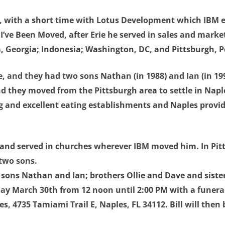
BM, with a short time with Lotus Development which IBM e
, I’ve Been Moved, after Erie he served in sales and mark
a, Georgia; Indonesia; Washington, DC, and Pittsburgh, 
, and they had two sons Nathan (in 1988) and Ian (in 1991
d they moved from the Pittsburgh area to settle in Naple
ing and excellent eating establishments and Naples provid
an and served in churches wherever IBM moved him. In Pit
 two sons.
e; sons Nathan and Ian; brothers Ollie and Dave and sister
day March 30th from 12 noon until 2:00 PM with a funeral 
s, 4735 Tamiami Trail E, Naples, FL 34112. Bill will then