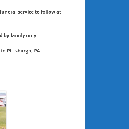
funeral service to follow at
d by family only.
 in Pittsburgh, PA.