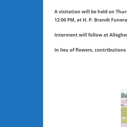
A visitation will be held on Thu
12:00 PM, at H. P. Brandt Funer
Interment will follow at Allegh
In lieu of flowers, contribution