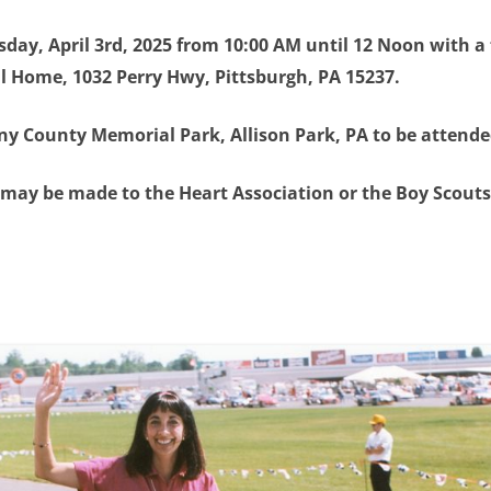
rsday, April 3rd, 2025 from 10:00 AM until 12 Noon with a 
al Home, 1032 Perry Hwy, Pittsburgh, PA 15237.
eny County Memorial Park, Allison Park, PA to be attende
s may be made to the Heart Association or the Boy Scouts