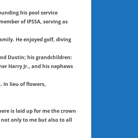
ounding his pool service
 member of IPSSA, serving as
mily. He enjoyed golf, diving
 and Dustin; his grandchildren:
her Harry Jr., and his nephews
In lieu of flowers,
here is laid up for me the crown
not only to me but also to all