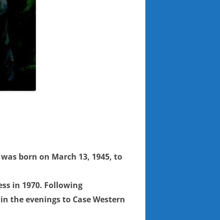
e was born on March 13, 1945, to
ss in 1970. Following
d in the evenings to Case Western