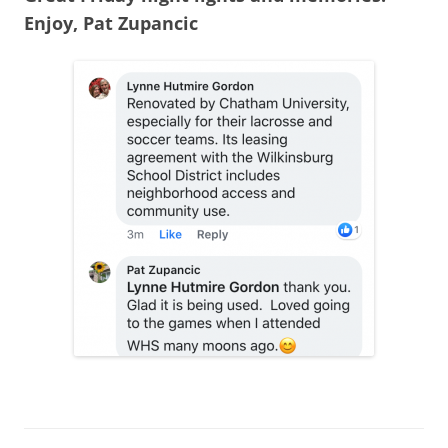
Enjoy, Pat Zupancic