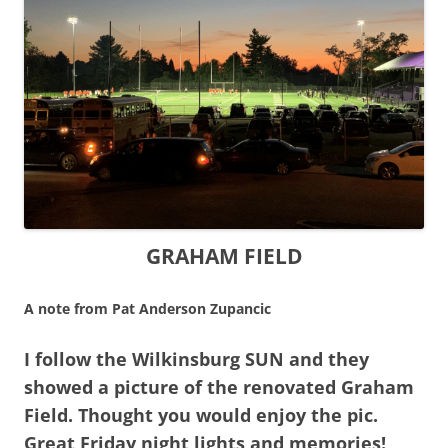
GRAHAM FIELD
A note from Pat Anderson Zupancic
I follow the Wilkinsburg SUN and they
showed a picture of the renovated Graham
Field. Thought you would enjoy the pic.
Great Friday night lights and memories!