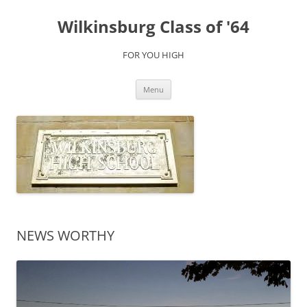
Skip
to
Wilkinsburg Class of '64
content
FOR YOU HIGH
Menu
NEWS WORTHY